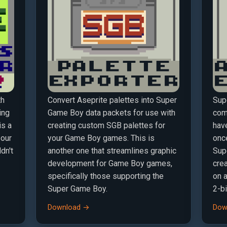
th
Convert Aseprite palettes into Super
Sup
ing
Game Boy data packets for use with
comp
is a
creating custom SGB palettes for
hav
 our
your Game Boy games. This is
once
dn't
another one that streamlines graphic
Sup
development for Game Boy games,
crea
specifically those supporting the
on 
Super Game Boy.
2-bi
Download →
Dow