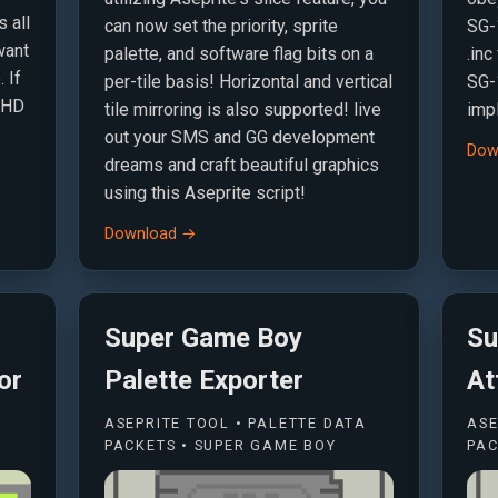
s all
can now set the priority, sprite
SG-1
want
palette, and software flag bits on a
.inc
 If
per-tile basis! Horizontal and vertical
SG-
S-HD
tile mirroring is also supported! live
imp
out your SMS and GG development
Dow
dreams and craft beautiful graphics
using this Aseprite script!
Download →
Super Game Boy
Su
or
Palette Exporter
At
ASEPRITE TOOL • PALETTE DATA
ASE
PACKETS • SUPER GAME BOY
PAC