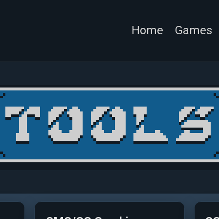
Home
Games