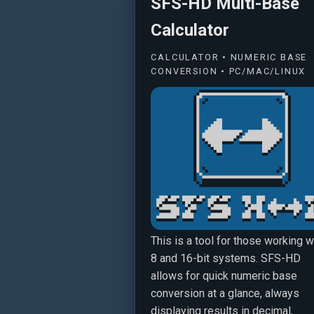
SFS-HD Multi-Base
Calculator
CALCULATOR • NUMERIC BASE
CONVERSION • PC/MAC/LINUX
This is a tool for those working w
8 and 16-bit systems. SFS-HD
allows for quick numeric base
conversion at a glance, always
displaying results in decimal,