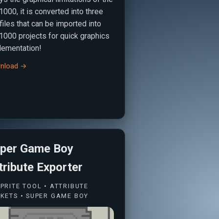
000, it is converted into three
 files that can be imported into
1000 projects for quick graphics
lementation!
nload →
per Game Boy
tribute Exporter
PRITE TOOL • ATTRIBUTE
KETS • SUPER GAME BOY