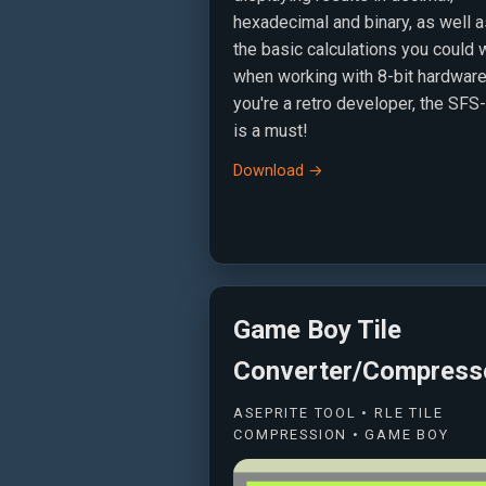
hexadecimal and binary, as well a
the basic calculations you could 
when working with 8-bit hardware.
you're a retro developer, the SF
is a must!
Download →
Game Boy Tile
Converter/Compress
ASEPRITE TOOL • RLE TILE
COMPRESSION • GAME BOY