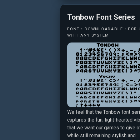
Tonbow Font Series
FONT • DOWNLOADABLE • FOR 
WITH ANY SYSTEM
We feel that the Tonbow font ser
captures the fun, light-hearted vi
that we want our games to give of
while still remaining stylish and