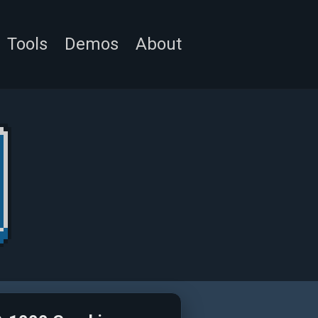
Tools
Demos
About