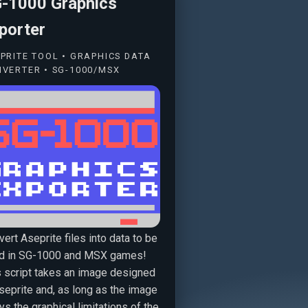
-1000 Graphics
porter
PRITE TOOL • GRAPHICS DATA
VERTER • SG-1000/MSX
ert Aseprite files into data to be
d in SG-1000 and MSX games!
s script takes an image designed
seprite and, as long as the image
s the graphical limitations of the