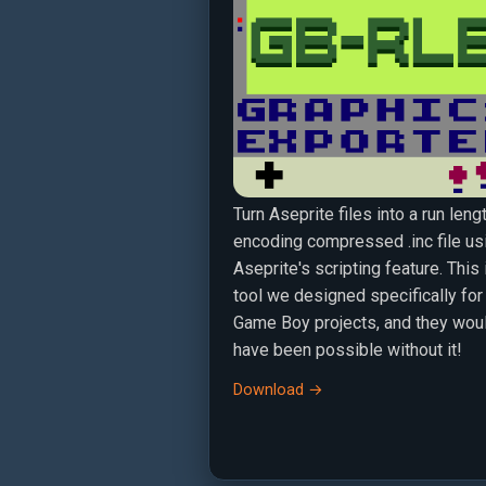
Turn Aseprite files into a run leng
encoding compressed .inc file us
Aseprite's scripting feature. This 
tool we designed specifically for
Game Boy projects, and they woul
have been possible without it!
Download →