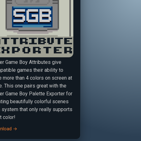
er Game Boy Attributes give
atible games their ability to
e more than 4 colors on screen at
. This one pairs great with the
er Game Boy Palette Exporter for
ting beautifully colorful scenes
a system that only really supports
t color!
nload →