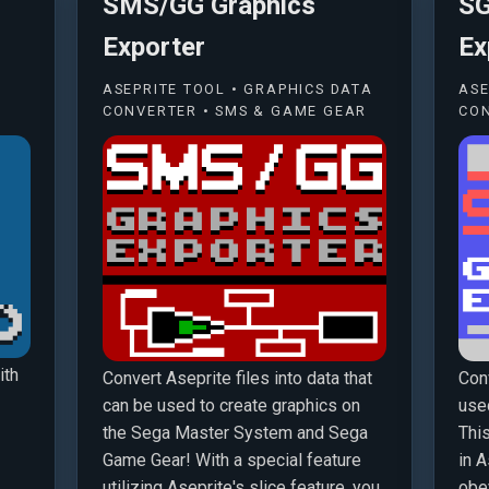
SMS/GG Graphics
SG
Exporter
Ex
ASEPRITE TOOL • GRAPHICS DATA
ASE
CONVERTER • SMS & GAME GEAR
CON
ith
Convert Aseprite files into data that
Conv
can be used to create graphics on
use
the Sega Master System and Sega
Thi
Game Gear! With a special feature
in A
utilizing Aseprite's slice feature, you
obey