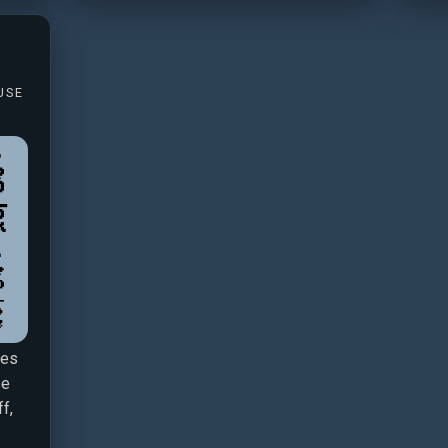
USE
ies
be
f,